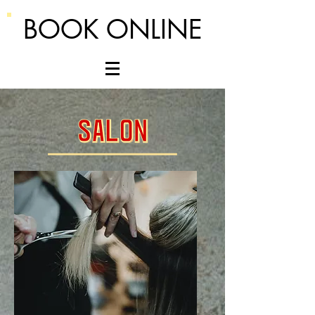
BOOK ONLINE