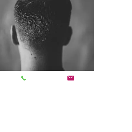
Mountain Rose Parlour
Follow
Contact