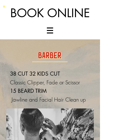
BOOK ONLINE
38 CUT 32 KIDS CUT
Classic Clipper, Fade or Scissor
15 BEARD TRIM
Jawline and Facial Hair Clean up